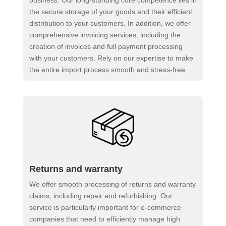
business. Our long-standing core competence lies in
the secure storage of your goods and their efficient
distribution to your customers. In addition, we offer
comprehensive invoicing services, including the
creation of invoices and full payment processing
with your customers. Rely on our expertise to make
the entire import process smooth and stress-free.
Returns and warranty
We offer smooth processing of returns and warranty
claims, including repair and refurbishing. Our
service is particularly important for e-commerce
companies that need to efficiently manage high