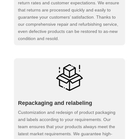
return rates and customer expectations. We ensure
that returns are processed quickly and easily to
guarantee your customers’ satisfaction. Thanks to
our comprehensive repair and refurbishing service,
even defective products can be restored to as-new
condition and resold.
Repackaging and relabeling
Customization and redesign of product packaging
and labels according to your requirements. Our
team ensures that your products always meet the
latest market requirements. We guarantee high-