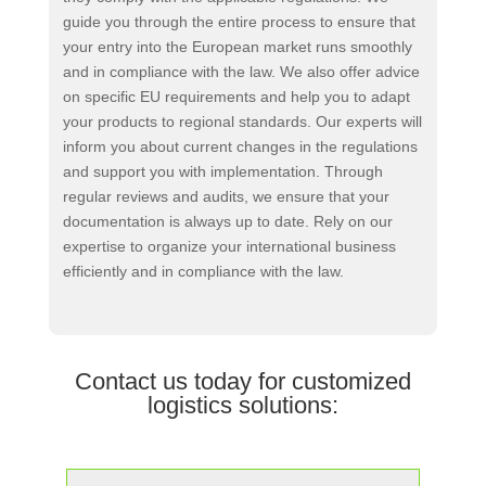
guide you through the entire process to ensure that
your entry into the European market runs smoothly
and in compliance with the law. We also offer advice
on specific EU requirements and help you to adapt
your products to regional standards. Our experts will
inform you about current changes in the regulations
and support you with implementation. Through
regular reviews and audits, we ensure that your
documentation is always up to date. Rely on our
expertise to organize your international business
efficiently and in compliance with the law.
Contact us today for customized
logistics solutions: