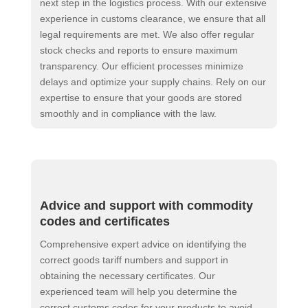
next step in the logistics process. With our extensive
experience in customs clearance, we ensure that all
legal requirements are met. We also offer regular
stock checks and reports to ensure maximum
transparency. Our efficient processes minimize
delays and optimize your supply chains. Rely on our
expertise to ensure that your goods are stored
smoothly and in compliance with the law.
Advice and support with commodity
codes and certificates
Comprehensive expert advice on identifying the
correct goods tariff numbers and support in
obtaining the necessary certificates. Our
experienced team will help you determine the
correct customs codes for your products to avoid