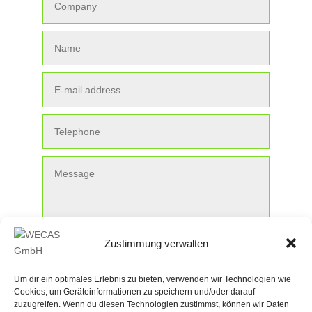
Zustimmung verwalten
Submit
Um dir ein optimales Erlebnis zu bieten, verwenden wir Technologien wie
Cookies, um Geräteinformationen zu speichern und/oder darauf
zuzugreifen. Wenn du diesen Technologien zustimmst, können wir Daten