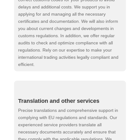
delays and additional costs. We support you in
applying for and managing all the necessary
certificates and documentation. We will also inform
you about current changes and developments in
customs regulations. In addition, we offer regular
audits to check and optimize compliance with all
regulations. Rely on our expertise to make your
international trading activities legally compliant and
efficient.
Translation and other services
Precise translations and comprehensive support in
complying with EU regulations and standards. Our
experienced service providers translate all
necessary documents accurately and ensure that
they comply with the applicable regulations. We