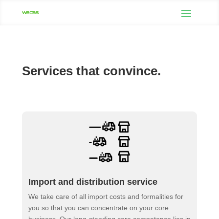
Services that convince.
Import and distribution service
We take care of all import costs and formalities for
you so that you can concentrate on your core