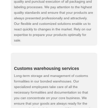
quality and punctual execution of all packaging and
labeling processes. We pay attention to the highest
quality standards and ensure that your products are
always presented professionally and attractively.
Our flexible and customized solutions enable us to
react quickly to changes in the market. Rely on our
expertise to prepare your products optimally for
sale.
Customs warehousing services
Long-term storage and management of customs
formalities in our bonded warehouses. Our
specialized employees take care of all the
necessary formalities and documentation so that
you can concentrate on your core business. We
ensure that your goods are always ready for the